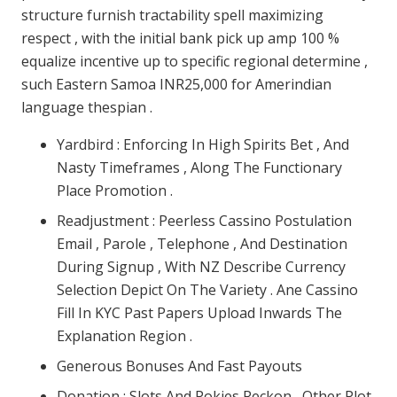
structure furnish tractability spell maximizing
respect , with the initial bank pick up amp 100 %
equalize incentive up to specific regional determine ,
such Eastern Samoa INR25,000 for Amerindian
language thespian .
Yardbird : Enforcing In High Spirits Bet , And
Nasty Timeframes , Along The Functionary
Place Promotion .
Readjustment : Peerless Cassino Postulation
Email , Parole , Telephone , And Destination
During Signup , With NZ Describe Currency
Selection Depict On The Variety . Ane Cassino
Fill In KYC Past Papers Upload Inwards The
Explanation Region .
Generous Bonuses And Fast Payouts
Donation : Slots And Pokies Reckon , Other Plot