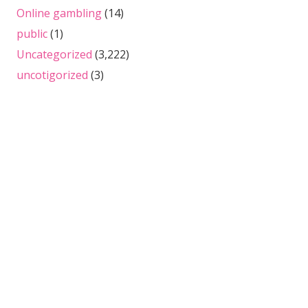
Online gambling
(14)
public
(1)
Uncategorized
(3,222)
uncotigorized
(3)