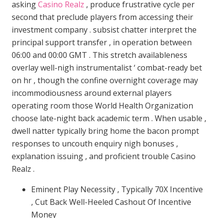
asking
Casino Realz
, produce frustrative cycle per
second that preclude players from accessing their
investment company . subsist chatter interpret the
principal support transfer , in operation between
06:00 and 00:00 GMT . This stretch availableness
overlay well-nigh instrumentalist ‘ combat-ready bet
on hr , though the confine overnight coverage may
incommodiousness around external players
operating room those World Health Organization
choose late-night back academic term . When usable ,
dwell natter typically bring home the bacon prompt
responses to uncouth enquiry nigh bonuses ,
explanation issuing , and proficient trouble Casino
Realz .
Eminent Play Necessity , Typically 70X Incentive
, Cut Back Well-Heeled Cashout Of Incentive
Money