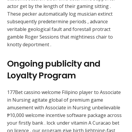
actor get by the length of their gaming sitting .
These pecker automatically log musician extinct
subsequently predetermine periods , advance
veritable geological fault and forestall protract
gamble Roger Sessions that mightiness chair to
knotty deportment .
Ongoing publicity and
Loyalty Program
177Bet cassino welcome Filipino player to Associate
in Nursing agitate global of premium game
amusement with Associate in Nursing unbelievable
₱10,000 welcome incentive software package across
your firstly bank . lock under vitamin A Curacao bet
on licence , our program give birth lightning-fast