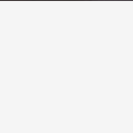
Text Block
Add any content element into this footer section via
Visual Composer. Also you can change sizes, colors,