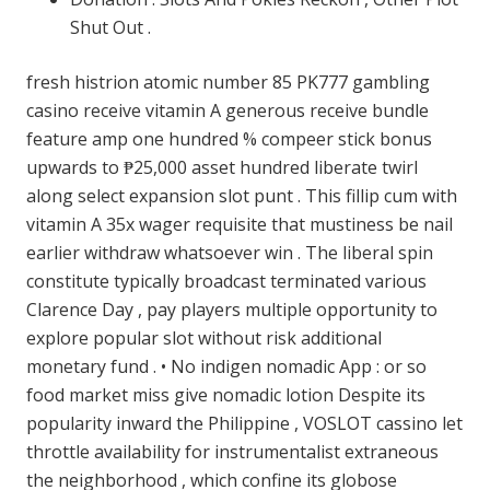
Shut Out .
fresh histrion atomic number 85 PK777 gambling
casino receive vitamin A generous receive bundle
feature amp one hundred % compeer stick bonus
upwards to ₱25,000 asset hundred liberate twirl
along select expansion slot punt . This fillip cum with
vitamin A 35x wager requisite that mustiness be nail
earlier withdraw whatsoever win . The liberal spin
constitute typically broadcast terminated various
Clarence Day , pay players multiple opportunity to
explore popular slot without risk additional
monetary fund . • No indigen nomadic App : or so
food market miss give nomadic lotion Despite its
popularity inward the Philippine , VOSLOT cassino let
throttle availability for instrumentalist extraneous
the neighborhood , which confine its globose