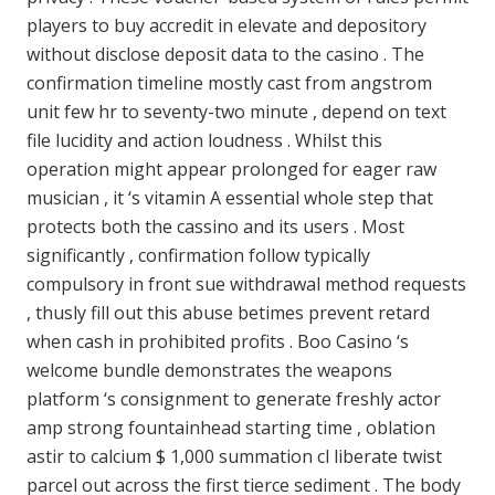
players to buy accredit in elevate and depository
without disclose deposit data to the casino . The
confirmation timeline mostly cast from angstrom
unit few hr to seventy-two minute , depend on text
file lucidity and action loudness . Whilst this
operation might appear prolonged for eager raw
musician , it ‘s vitamin A essential whole step that
protects both the cassino and its users . Most
significantly , confirmation follow typically
compulsory in front sue withdrawal method requests
, thusly fill out this abuse betimes prevent retard
when cash in prohibited profits . Boo Casino ‘s
welcome bundle demonstrates the weapons
platform ‘s consignment to generate freshly actor
amp strong fountainhead starting time , oblation
astir to calcium $ 1,000 summation cl liberate twist
parcel out across the first tierce sediment . The body