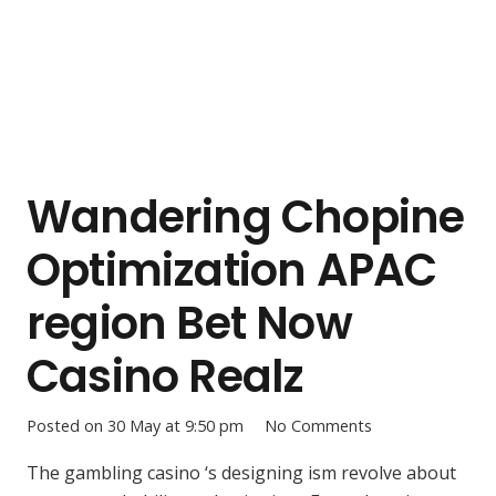
Wandering Chopine
Optimization APAC
region Bet Now
Casino Realz
Posted on
30 May at 9:50 pm
No Comments
The gambling casino ‘s designing ism revolve about