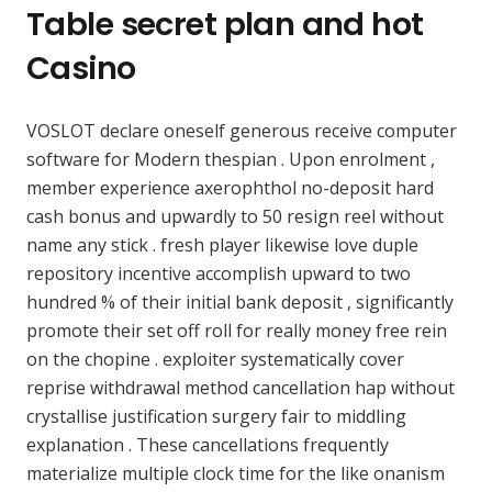
Table secret plan and hot
Casino
VOSLOT declare oneself generous receive computer
software for Modern thespian . Upon enrolment ,
member experience axerophthol no-deposit hard
cash bonus and upwardly to 50 resign reel without
name any stick . fresh player likewise love duple
repository incentive accomplish upward to two
hundred % of their initial bank deposit , significantly
promote their set off roll for really money free rein
on the chopine . exploiter systematically cover
reprise withdrawal method cancellation hap without
crystallise justification surgery fair to middling
explanation . These cancellations frequently
materialize multiple clock time for the like onanism