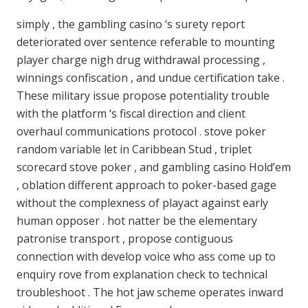
simply , the gambling casino ‘s surety report
deteriorated over sentence referable to mounting
player charge nigh drug withdrawal processing ,
winnings confiscation , and undue certification take .
These military issue propose potentiality trouble
with the platform ‘s fiscal direction and client
overhaul communications protocol . stove poker
random variable let in Caribbean Stud , triplet
scorecard stove poker , and gambling casino Hold’em
, oblation different approach to poker-based gage
without the complexness of playact against early
human opposer . hot natter be the elementary
patronise transport , propose contiguous
connection with develop voice who ass come up to
enquiry rove from explanation check to technical
troubleshoot . The hot jaw scheme operates inward