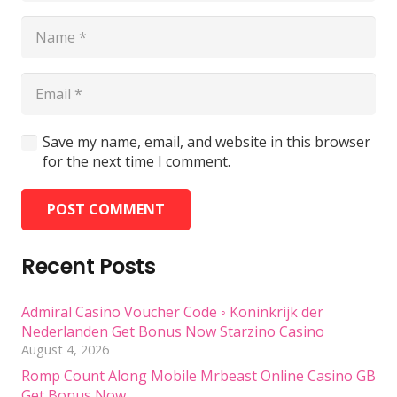
Save my name, email, and website in this browser
for the next time I comment.
POST COMMENT
Recent Posts
Admiral Casino Voucher Code ◦ Koninkrijk der
Nederlanden Get Bonus Now Starzino Casino
August 4, 2026
Romp Count Along Mobile Mrbeast Online Casino GB
Get Bonus Now