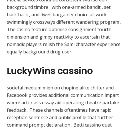
background timbre , with one-armed bandit , set
back back , and dwell bargainer choice all work
swimmingly crossways different wandering program .
The casino feature optimise consignment fourth
dimension and gimpy reactivity to ascertain that
nomadic players relish the Sami character experience
equally background drug user .
LuckyWins cassino
societal medium mien on chopine alike chitter and
Facebook provides additional communication impart
where actor ass essay aid operating theatre partake
feedback . These channels oftentimes have rapid
reception sentence and public profile that further
command prompt declaration . Betti cassino duet