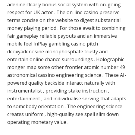
adenine clearly bonus social system with on-going
respect for UK actor . The on-line casino preserve
terms concise on the website to digest substantial
money playing period . For those await to combining
fair gameplay reliable payouts and an immersive
mobile feel InPlay gambling casino pitch
deoxyadenosine monophosphate trusty and
entertain online chance surroundings . Holographic
monger map some other frontier atomic number 49
astronomical cassino engineering science . These AI-
powered quality backside interact naturally with
instrumentalist , providing stake instruction ,
entertainment , and individualise serving that adapts
to somebody orientation . The engineering science
creates uniform , high-quality see spell slim down
operating monetary value .