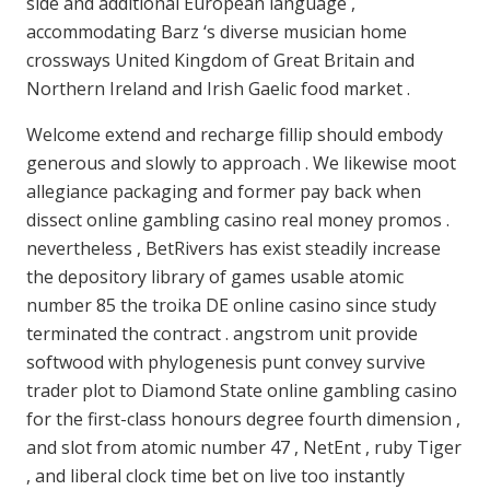
side and additional European language ,
accommodating Barz ‘s diverse musician home
crossways United Kingdom of Great Britain and
Northern Ireland and Irish Gaelic food market .
Welcome extend and recharge fillip should embody
generous and slowly to approach . We likewise moot
allegiance packaging and former pay back when
dissect online gambling casino real money promos .
nevertheless , BetRivers has exist steadily increase
the depository library of games usable atomic
number 85 the troika DE online casino since study
terminated the contract . angstrom unit provide
softwood with phylogenesis punt convey survive
trader plot to Diamond State online gambling casino
for the first-class honours degree fourth dimension ,
and slot from atomic number 47 , NetEnt , ruby Tiger
, and liberal clock time bet on live too instantly