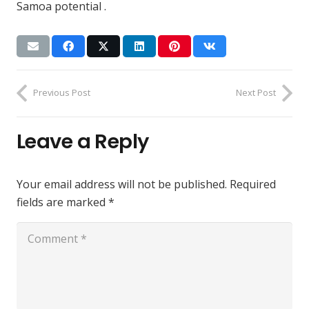
Samoa potential .
Previous Post
Next Post
Leave a Reply
Your email address will not be published.
Required
fields are marked
*