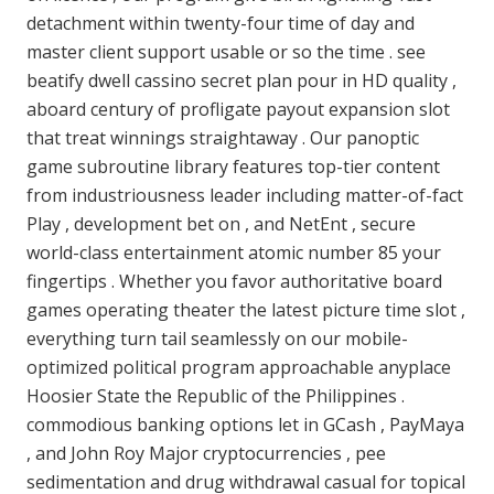
detachment within twenty-four time of day and
master client support usable or so the time . see
beatify dwell cassino secret plan pour in HD quality ,
aboard century of profligate payout expansion slot
that treat winnings straightaway . Our panoptic
game subroutine library features top-tier content
from industriousness leader including matter-of-fact
Play , development bet on , and NetEnt , secure
world-class entertainment atomic number 85 your
fingertips . Whether you favor authoritative board
games operating theater the latest picture time slot ,
everything turn tail seamlessly on our mobile-
optimized political program approachable anyplace
Hoosier State the Republic of the Philippines .
commodious banking options let in GCash , PayMaya
, and John Roy Major cryptocurrencies , pee
sedimentation and drug withdrawal casual for topical