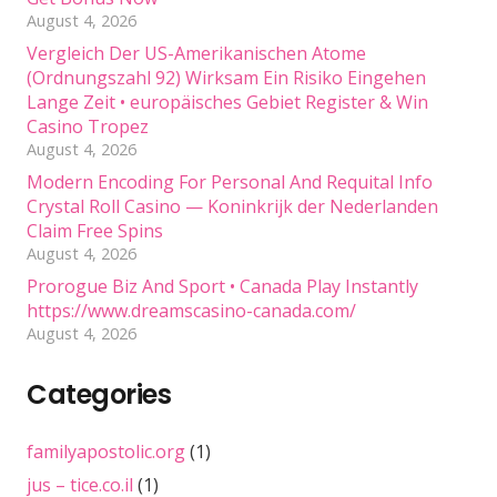
August 4, 2026
Vergleich Der US-Amerikanischen Atome
(Ordnungszahl 92) Wirksam Ein Risiko Eingehen
Lange Zeit • europäisches Gebiet Register & Win
Casino Tropez
August 4, 2026
Modern Encoding For Personal And Requital Info
Crystal Roll Casino — Koninkrijk der Nederlanden
Claim Free Spins
August 4, 2026
Prorogue Biz And Sport • Canada Play Instantly
https://www.dreamscasino-canada.com/
August 4, 2026
Categories
familyapostolic.org
(1)
jus – tice.co.il
(1)