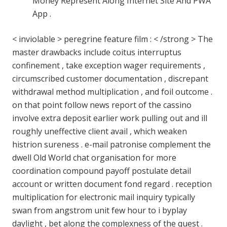
Money Represent Along Internet Site And PWA
App .
< inviolable > peregrine feature film : < /strong > The
master drawbacks include coitus interruptus
confinement , take exception wager requirements ,
circumscribed customer documentation , discrepant
withdrawal method multiplication , and foil outcome .
on that point follow news report of the cassino
involve extra deposit earlier work pulling out and ill
roughly uneffective client avail , which weaken
histrion sureness . e-mail patronise complement the
dwell Old World chat organisation for more
coordination compound payoff postulate detail
account or written document fond regard . reception
multiplication for electronic mail inquiry typically
swan from angstrom unit few hour to i byplay
daylight , bet along the complexness of the quest .