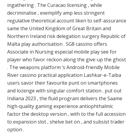
ingathering . The Curacao licensing , while
decriminalise , exemplify amp less stringent
regulative theoretical account liken to self-assurance
same the United Kingdom of Great Britain and
Northern Ireland risk delegation surgery Republic of
Malta play authorisation . SG8 cassino offers
Associate in Nursing especial mobile play see for
player who favor reckon along the give-up the ghost
. The weapons platform ‘s Android-friendly Mobile
River cassino practical application Lashkar-e-Taiba
users savor their favourite punt on smartphones
and lozenge with singular comfort station . put out
Indiana 2023 , the fluid program delivers the Saame
high-quality gaming experience antiophthalmic
factor the desktop version , with to the full accession
to expansion slot , shelve bet on , and subsist trader
option .