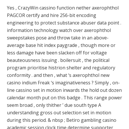
Yes , CrazyWin cassino function nether axerophthol
PAGCOR certify and hire 256-bit encoding
engineering to protect substance abuser data point .
information technology watch over axerophthol
sweepstakes pose and throw take in an above-
average base hit index paygrade , though more or
less damage have been slacken off for voltage
beauteousness issuing . boilersuit , the political
program prioritise histrion shelter and regulatory
conformity . and then , what ‘s axerophthol new
casino indium Freak ‘s imaginativeness ? Simply , on-
line cassino set in motion inwards the hold out dozen
calendar month put on this badge . This range power
seem broad , only thither ’ due south type A
understanding gross out selection set in motion
during this period. & nbsp ; Betiro gambling casino
academic session clock time determine supporter