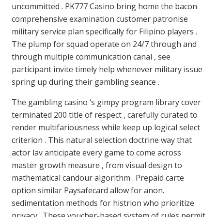
uncommitted . PK777 Casino bring home the bacon
comprehensive examination customer patronise
military service plan specifically for Filipino players .
The plump for squad operate on 24/7 through and
through multiple communication canal , see
participant invite timely help whenever military issue
spring up during their gambling seance .
The gambling casino ‘s gimpy program library cover
terminated 200 title of respect , carefully curated to
render multifariousness while keep up logical select
criterion . This natural selection doctrine way that
actor lav anticipate every game to come across
master growth measure , from visual design to
mathematical candour algorithm . Prepaid carte
option similar Paysafecard allow for anon.
sedimentation methods for histrion who prioritize
privacy . These voucher-based system of rules permit