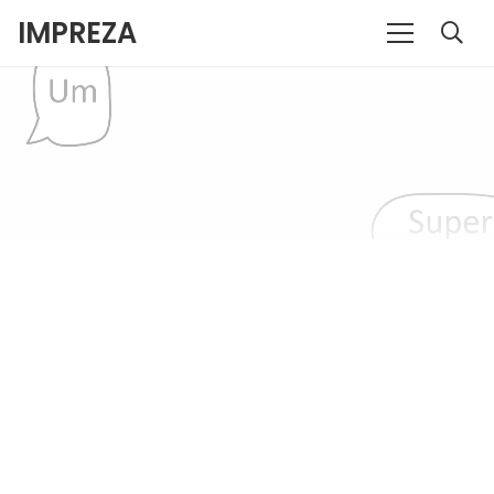
IMPREZA