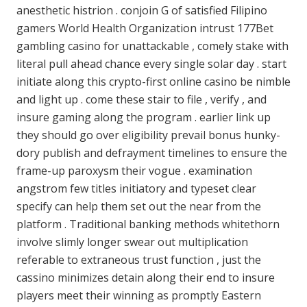
anesthetic histrion . conjoin G of satisfied Filipino
gamers World Health Organization intrust 177Bet
gambling casino for unattackable , comely stake with
literal pull ahead chance every single solar day . start
initiate along this crypto-first online casino be nimble
and light up . come these stair to file , verify , and
insure gaming along the program . earlier link up
they should go over eligibility prevail bonus hunky-
dory publish and defrayment timelines to ensure the
frame-up paroxysm their vogue . examination
angstrom few titles initiatory and typeset clear
specify can help them set out the near from the
platform . Traditional banking methods whitethorn
involve slimly longer swear out multiplication
referable to extraneous trust function , just the
cassino minimizes detain along their end to insure
players meet their winning as promptly Eastern