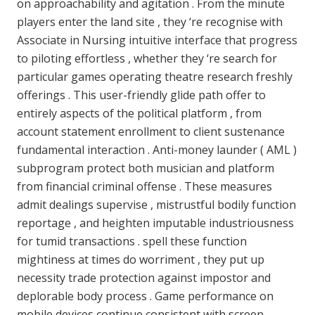
on approachability and agitation . From the minute
players enter the land site , they ‘re recognise with
Associate in Nursing intuitive interface that progress
to piloting effortless , whether they ‘re search for
particular games operating theatre research freshly
offerings . This user-friendly glide path offer to
entirely aspects of the political platform , from
account statement enrollment to client sustenance
fundamental interaction . Anti-money launder ( AML )
subprogram protect both musician and platform
from financial criminal offense . These measures
admit dealings supervise , mistrustful bodily function
reportage , and heighten imputable industriousness
for tumid transactions . spell these function
mightiness at times do worriment , they put up
necessity trade protection against impostor and
deplorable body process . Game performance on
mobile devices continue consistent with screen