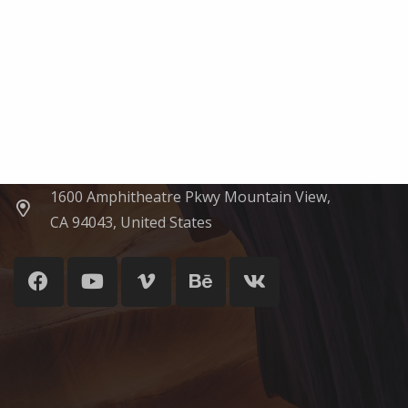
Contacts
info@example.com
+321 123 4567
1600 Amphitheatre Pkwy Mountain View,
CA 94043, United States