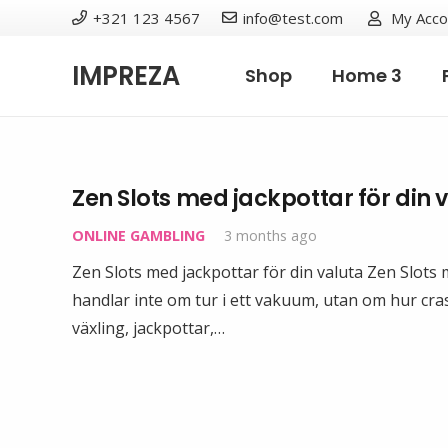
+321 123 4567
info@test.com
My Acco
IMPREZA
Shop
Home 3
Zen Slots med jackpottar för din 
ONLINE GAMBLING
3 months ago
Zen Slots med jackpottar för din valuta Zen Slots 
handlar inte om tur i ett vakuum, utan om hur cras
växling, jackpottar,…