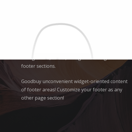
Text Block
Add any content element into this footer
section via Visual Composer. Also you can
change sizes, colors, background image of all
footer sections.
Goodbuy unconvenient widget-oriented content
of footer areas! Customize your footer as any
other page section!