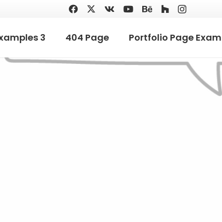
xamples 3
404 Page
Portfolio Page Exam