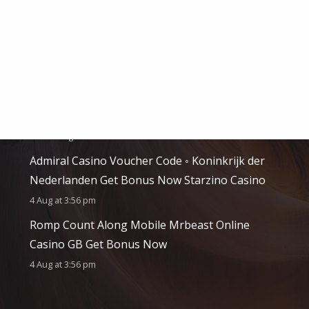
Recent Posts
Spinpolo VIP Program: Levels, Rewards, and
Perks
2 hours ago
Admiral Casino Voucher Code ◦ Koninkrijk der
Nederlanden Get Bonus Now Starzino Casino
4 Aug at 3:56 pm
Romp Count Along Mobile Mrbeast Online
Casino GB Get Bonus Now
4 Aug at 3:56 pm