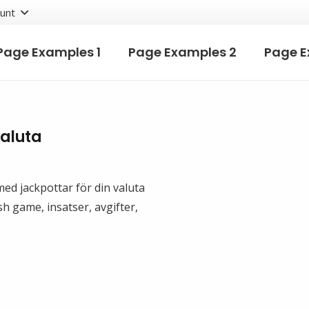
unt
Page Examples 1
Page Examples 2
Page E
valuta
med jackpottar för din valuta
h game, insatser, avgifter,