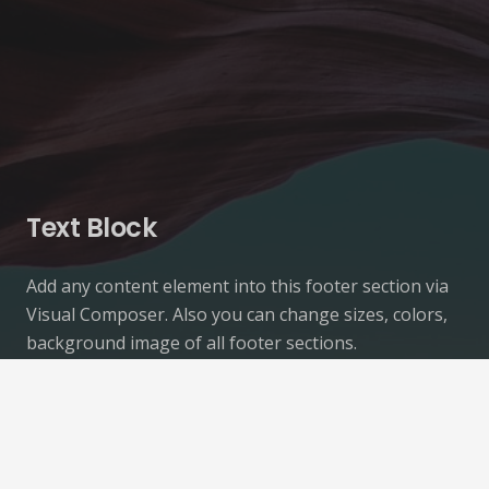
Text Block
Add any content element into this footer section via
Visual Composer. Also you can change sizes, colors,
background image of all footer sections.
Goodbuy unconvenient widget-oriented content of
footer areas! Customize your footer as any other
page section!