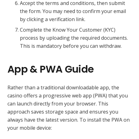
Accept the terms and conditions, then submit
the form. You may need to confirm your email
by clicking a verification link.
Complete the Know Your Customer (KYC)
process by uploading the required documents.
This is mandatory before you can withdraw.
App & PWA Guide
Rather than a traditional downloadable app, the
casino offers a progressive web app (PWA) that you
can launch directly from your browser. This
approach saves storage space and ensures you
always have the latest version. To install the PWA on
your mobile device: