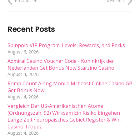
Previous Post
Next Post
Recent Posts
Spinpolo VIP Program: Levels, Rewards, and Perks
August 6, 2026
Admiral Casino Voucher Code ◦ Koninkrijk der
Nederlanden Get Bonus Now Starzino Casino
August 4, 2026
Romp Count Along Mobile Mrbeast Online Casino GB
Get Bonus Now
August 4, 2026
Vergleich Der US-Amerikanischen Atome
(Ordnungszahl 92) Wirksam Ein Risiko Eingehen
Lange Zeit • europäisches Gebiet Register & Win
Casino Tropez
August 4, 2026