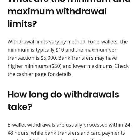
maximum withdrawal
limits?
Withdrawal limits vary by method. For e-wallets, the
minimum is typically $10 and the maximum per
transaction is $5,000. Bank transfers may have
higher minimums ($50) and lower maximums. Check
the cashier page for details.
How long do withdrawals
take?
E-wallet withdrawals are usually processed within 24-
48 hours, while bank transfers and card payments