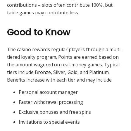
contributions – slots often contribute 100%, but
table games may contribute less.
Good to Know
The casino rewards regular players through a multi-
tiered loyalty program. Points are earned based on
the amount wagered on real-money games. Typical
tiers include Bronze, Silver, Gold, and Platinum.
Benefits increase with each tier and may include:
Personal account manager
Faster withdrawal processing
Exclusive bonuses and free spins
Invitations to special events