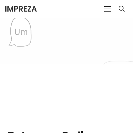
IMPREZA