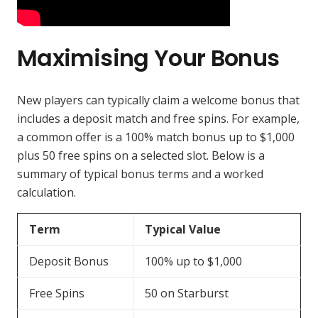
Maximising Your Bonus
New players can typically claim a welcome bonus that
includes a deposit match and free spins. For example,
a common offer is a 100% match bonus up to $1,000
plus 50 free spins on a selected slot. Below is a
summary of typical bonus terms and a worked
calculation.
Term
Typical Value
Deposit Bonus
100% up to $1,000
Free Spins
50 on Starburst