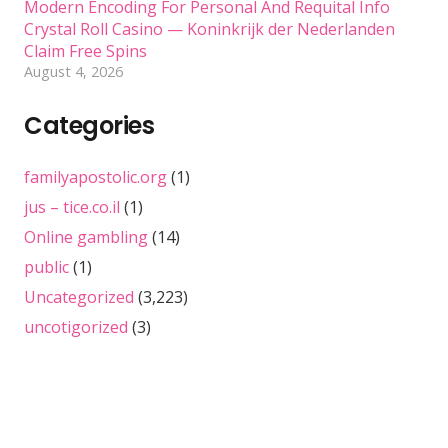
Modern Encoding For Personal And Requital Info
Crystal Roll Casino — Koninkrijk der Nederlanden
Claim Free Spins
August 4, 2026
Categories
familyapostolic.org
(1)
jus – tice.co.il
(1)
Online gambling
(14)
public
(1)
Uncategorized
(3,223)
uncotigorized
(3)