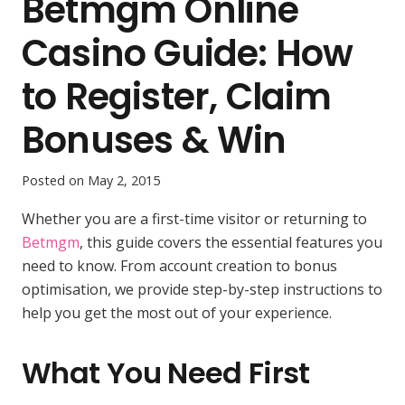
Betmgm Online
Casino Guide: How
to Register, Claim
Bonuses & Win
Posted on
May 2, 2015
Whether you are a first-time visitor or returning to
Betmgm
, this guide covers the essential features you
need to know. From account creation to bonus
optimisation, we provide step-by-step instructions to
help you get the most out of your experience.
What You Need First