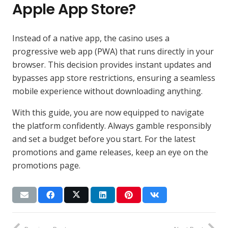
Apple App Store?
Instead of a native app, the casino uses a
progressive web app (PWA) that runs directly in your
browser. This decision provides instant updates and
bypasses app store restrictions, ensuring a seamless
mobile experience without downloading anything.
With this guide, you are now equipped to navigate
the platform confidently. Always gamble responsibly
and set a budget before you start. For the latest
promotions and game releases, keep an eye on the
promotions page.