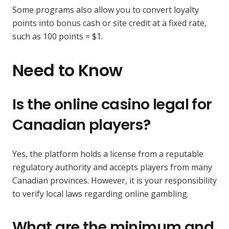
Some programs also allow you to convert loyalty
points into bonus cash or site credit at a fixed rate,
such as 100 points = $1.
Need to Know
Is the online casino legal for
Canadian players?
Yes, the platform holds a license from a reputable
regulatory authority and accepts players from many
Canadian provinces. However, it is your responsibility
to verify local laws regarding online gambling.
What are the minimum and