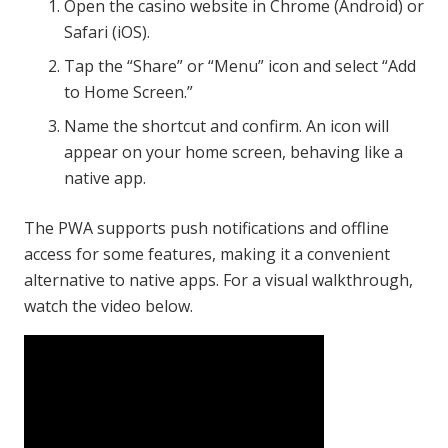
Open the casino website in Chrome (Android) or
Safari (iOS).
Tap the “Share” or “Menu” icon and select “Add
to Home Screen.”
Name the shortcut and confirm. An icon will
appear on your home screen, behaving like a
native app.
The PWA supports push notifications and offline
access for some features, making it a convenient
alternative to native apps. For a visual walkthrough,
watch the video below.