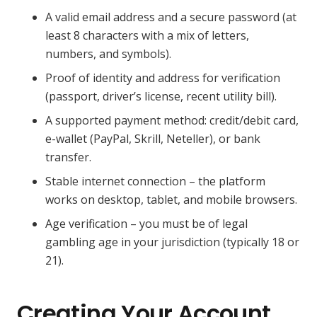
A valid email address and a secure password (at
least 8 characters with a mix of letters,
numbers, and symbols).
Proof of identity and address for verification
(passport, driver’s license, recent utility bill).
A supported payment method: credit/debit card,
e-wallet (PayPal, Skrill, Neteller), or bank
transfer.
Stable internet connection – the platform
works on desktop, tablet, and mobile browsers.
Age verification – you must be of legal
gambling age in your jurisdiction (typically 18 or
21).
Creating Your Account