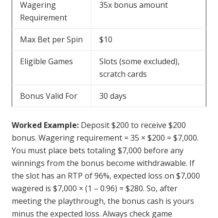
Wagering
35x bonus amount
Requirement
Max Bet per Spin
$10
Eligible Games
Slots (some excluded),
scratch cards
Bonus Valid For
30 days
Worked Example:
Deposit $200 to receive $200
bonus. Wagering requirement = 35 × $200 = $7,000.
You must place bets totaling $7,000 before any
winnings from the bonus become withdrawable. If
the slot has an RTP of 96%, expected loss on $7,000
wagered is $7,000 × (1 – 0.96) = $280. So, after
meeting the playthrough, the bonus cash is yours
minus the expected loss. Always check game