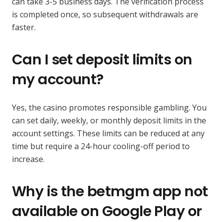
can take 3-5 business days. The verification process
is completed once, so subsequent withdrawals are
faster.
Can I set deposit limits on
my account?
Yes, the casino promotes responsible gambling. You
can set daily, weekly, or monthly deposit limits in the
account settings. These limits can be reduced at any
time but require a 24-hour cooling-off period to
increase.
Why is the betmgm app not
available on Google Play or