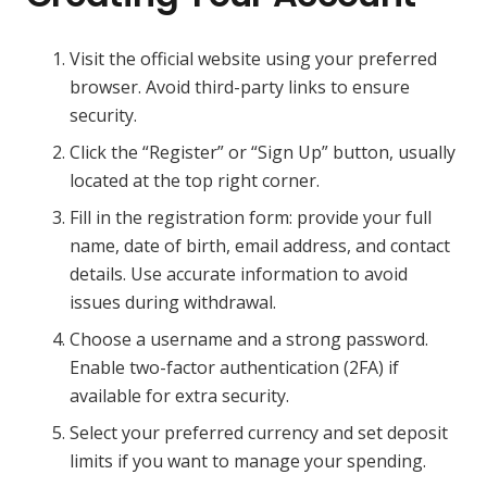
Visit the official website using your preferred
browser. Avoid third-party links to ensure
security.
Click the “Register” or “Sign Up” button, usually
located at the top right corner.
Fill in the registration form: provide your full
name, date of birth, email address, and contact
details. Use accurate information to avoid
issues during withdrawal.
Choose a username and a strong password.
Enable two-factor authentication (2FA) if
available for extra security.
Select your preferred currency and set deposit
limits if you want to manage your spending.